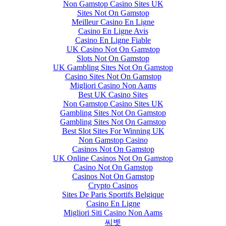
Non Gamstop Casino Sites UK
Sites Not On Gamstop
Meilleur Casino En Ligne
Casino En Ligne Avis
Casino En Ligne Fiable
UK Casino Not On Gamstop
Slots Not On Gamstop
UK Gambling Sites Not On Gamstop
Casino Sites Not On Gamstop
Migliori Casino Non Aams
Best UK Casino Sites
Non Gamstop Casino Sites UK
Gambling Sites Not On Gamstop
Gambling Sites Not On Gamstop
Best Slot Sites For Winning UK
Non Gamstop Casino
Casinos Not On Gamstop
UK Online Casinos Not On Gamstop
Casino Not On Gamstop
Casinos Not On Gamstop
Crypto Casinos
Sites De Paris Sportifs Belgique
Casino En Ligne
Migliori Siti Casino Non Aams
씨벳