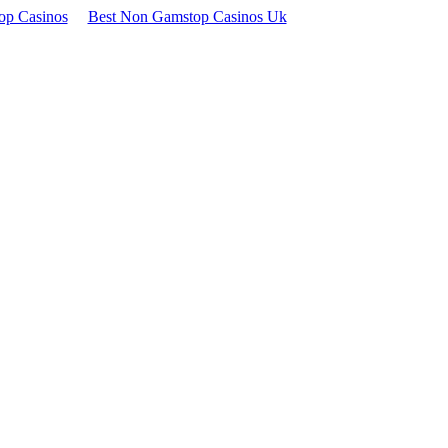
p Casinos
Best Non Gamstop Casinos Uk