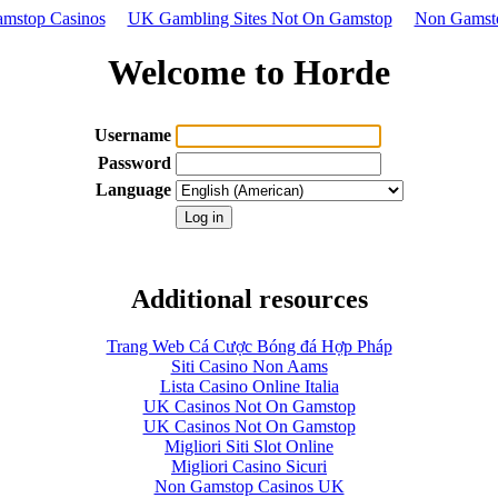
mstop Casinos
UK Gambling Sites Not On Gamstop
Non Gamsto
Welcome to Horde
Username
Password
Language
Additional resources
Trang Web Cá Cược Bóng đá Hợp Pháp
Siti Casino Non Aams
Lista Casino Online Italia
UK Casinos Not On Gamstop
UK Casinos Not On Gamstop
Migliori Siti Slot Online
Migliori Casino Sicuri
Non Gamstop Casinos UK