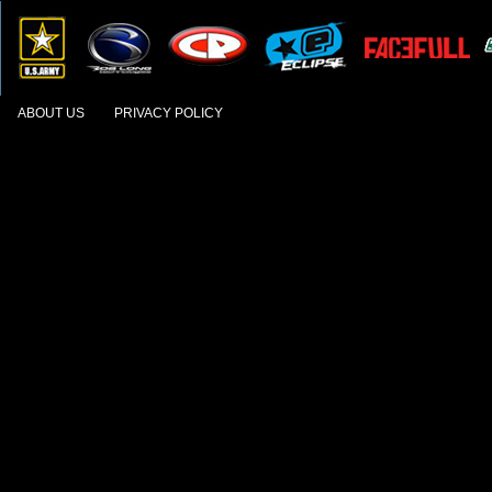
ABOUT US
PRIVACY POLICY