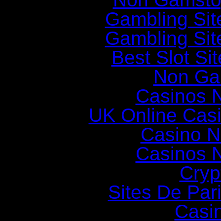
Gambling Si
Gambling Si
Best Slot Si
Non Ga
Casinos 
UK Online Cas
Casino N
Casinos 
Cryp
Sites De Pari
Casi