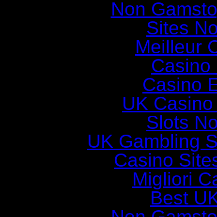
Non Gamsto
Sites N
Meilleur 
Casino 
Casino E
UK Casino
Slots N
UK Gambling S
Casino Sit
Migliori 
Best UK
Non Gamsto