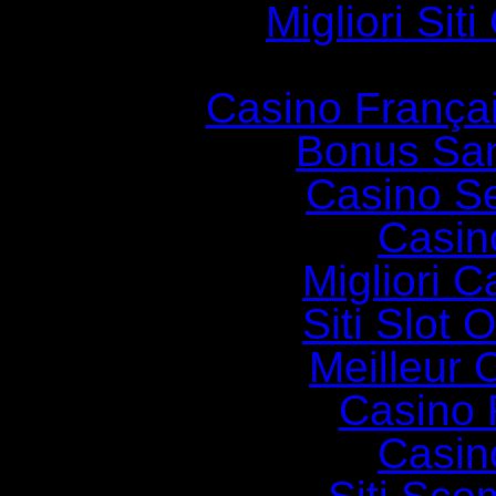
Migliori Si
Casino França
Bonus Sa
Casino S
Casin
Migliori 
Siti Slot
Meilleur 
Casino 
Casin