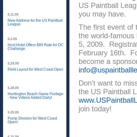
US Paintball Leag
you may have.
6.11.09
New Address for the US Paintball
League
The first event of
the world-famous b
6.2.09
5, 2009. Registra
Host Hotel Offers $89 Rate for DC
Challange
February 16th. Fo
become a sponsor,
5.29.09
info@uspaintball
Field Layout for West Coast Open
Don't want to miss
5.28.09
the US Paintball L
Huntington Beach Game Footage
- New Videos Added Daily!
www.USPaintball
join today!
5.20.09
Pump Division for West Coast
Open!
5.15.09