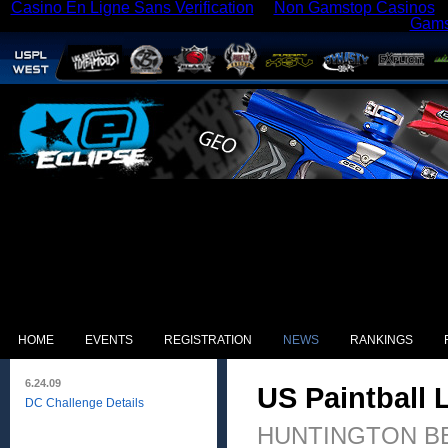
Casino En Ligne Sans Verification
Non Gamstop Casinos
Gams
HOME
EVENTS
REGISTRATION
NEWS
RANKINGS
6.24.09
US Paintball
DC Challenge Details
HUNTINGTON BEACH,