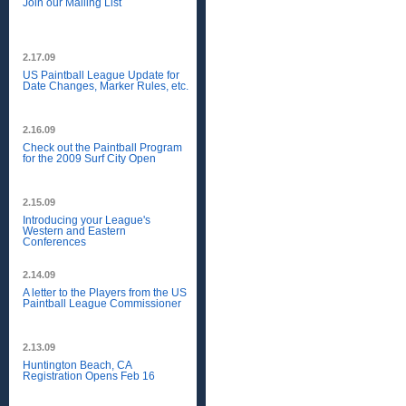
Join our Mailing List
2.17.09
US Paintball League Update for
Date Changes, Marker Rules, etc.
2.16.09
Check out the Paintball Program
for the 2009 Surf City Open
2.15.09
Introducing your League's
Western and Eastern
Conferences
2.14.09
A letter to the Players from the US
Paintball League Commissioner
2.13.09
Huntington Beach, CA
Registration Opens Feb 16