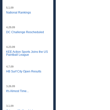
5.1.09
National Rankings
4.29.09
DC Challenge Rescheduled
4.23.09
KEE Action Sports Joins the US
Paintball League
4.7.09
HB Surf City Open Results
3.26.09
It's Almost Time...
3.1.09