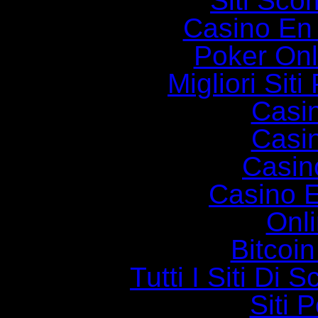
Siti Sc
Casino En
Poker Onli
Migliori Siti
Casi
Casi
Casin
Casino E
Onl
Bitcoin
Tutti I Siti D
Siti 