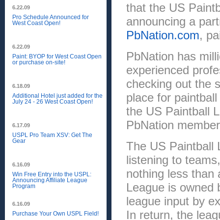
that the US Paintb
6.22.09
Pro Schedule Announced for
announcing a partn
West Coast Open!
PbNation.com
, pa
6.22.09
PbNation has milli
Paint: BYOP for West Coast Open
or purchase on-site!
experienced profe
checking out the sp
6.18.09
place for paintbal
Additional Hotel just added for the
July 24 - 26 West Coast Open!
the US Paintball L
PbNation members 
6.17.09
USPL Pro Team XSV: Get The
Gear
The US Paintball L
listening to teams
6.16.09
nothing less than
Win Free Entry into the USPL:
Announcing Affiliate League
League is owned b
Program
league input by e
6.16.09
In return, the lea
Purchase Your Own USPL Field!