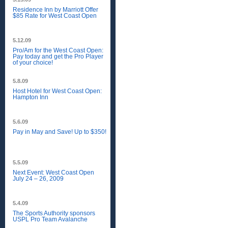
Residence Inn by Marriott Offer
$85 Rate for West Coast Open
5.12.09
Pro/Am for the West Coast Open:
Pay today and get the Pro Player
of your choice!
5.8.09
Host Hotel for West Coast Open:
Hampton Inn
5.6.09
Pay in May and Save! Up to $350!
5.5.09
Next Event: West Coast Open
July 24 – 26, 2009
5.4.09
The Sports Authority sponsors
USPL Pro Team Avalanche