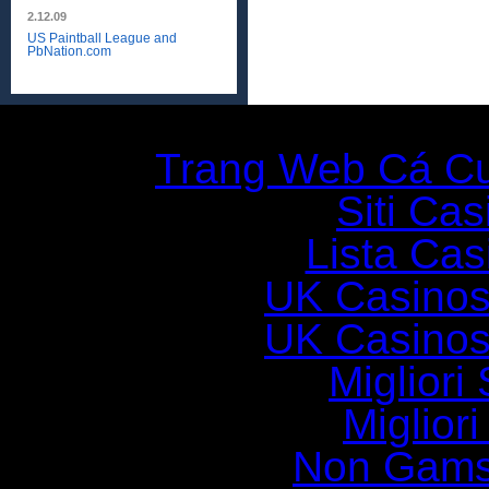
2.12.09
US Paintball League and
PbNation.com
Additio
Trang Web Cá C
Siti Ca
Lista Casi
UK Casinos
UK Casinos
Migliori 
Miglior
Non Gams