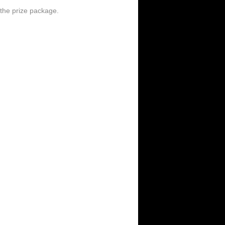
the prize package.