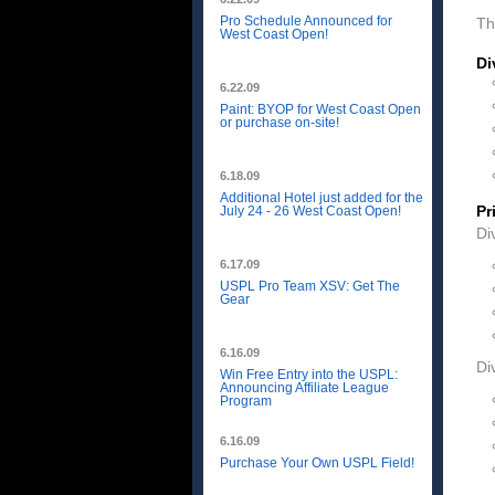
Pro Schedule Announced for
Th
West Coast Open!
Di
6.22.09
Paint: BYOP for West Coast Open
or purchase on-site!
6.18.09
Additional Hotel just added for the
Pr
July 24 - 26 West Coast Open!
Di
6.17.09
USPL Pro Team XSV: Get The
Gear
6.16.09
Di
Win Free Entry into the USPL:
Announcing Affiliate League
Program
6.16.09
Purchase Your Own USPL Field!