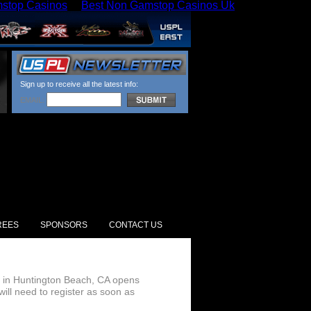
stop Casinos
Best Non Gamstop Casinos Uk
Sign up to receive all the latest info:
EMAIL:
REES
SPONSORS
CONTACT US
09 in Huntington Beach, CA opens
ill need to register as soon as