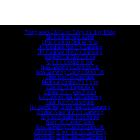
Additional resources
Trang Web Cá Cược Bóng đá Hợp Pháp
Siti Casino Non Aams
Lista Casino Online Italia
UK Casinos Not On Gamstop
UK Casinos Not On Gamstop
Migliori Siti Slot Online
Migliori Casino Sicuri
Non Gamstop Casinos UK
Non Gamstop Casino Sites UK
Sites Not On Gamstop
Meilleur Casino En Ligne
Casino En Ligne Avis
Casino En Ligne Fiable
UK Casino Not On Gamstop
Slots Not On Gamstop
UK Gambling Sites Not On Gamstop
Casino Sites Not On Gamstop
Migliori Casino Non Aams
Best UK Casino Sites
Non Gamstop Casino Sites UK
Gambling Sites Not On Gamstop
Gambling Sites Not On Gamstop