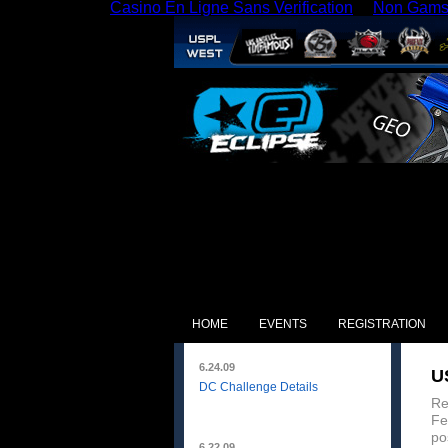
Casino En Ligne Sans Verification
Non Gams
HOME
EVENTS
REGISTRATION
6.24.09
U
DC Challenge Details
Re
Fe
po
6.22.09