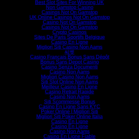
Best Slot Sites For Winning UK
Non Gamstop Casino
Casinos Not On Gamstop
UK Online Casinos Not On Gamstop
Casino Not On Gamstop
Casinos Not On Gamstop
Crypto Casinos
Sites De Paris Sportifs Belgique
Casino En Ligne
Migliori Siti Casino Non Aams
씨벳
Casino Français Bonus Sans Dépôt
Bonus Sans Depot Casino
Casino Senza Documenti
Casino Non Aams
Migliori Casino Non Aams
Siti Slot Online Non Aams
Meilleur Casino En Ligne
Casino Retrait Rapide
Casinò Non Aams
Siti Scommesse Bonus
Casino En Ligne Sans KYC
Poker Online I Migliori Siti
Migliori Siti Poker Online Italia
Casino En Ligne
Casino En Ligne
Casino Non Aams
Casino En Ligne Fiable