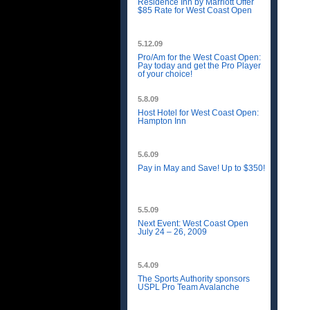
Residence Inn by Marriott Offer
$85 Rate for West Coast Open
5.12.09
Pro/Am for the West Coast Open:
Pay today and get the Pro Player
of your choice!
5.8.09
Host Hotel for West Coast Open:
Hampton Inn
5.6.09
Pay in May and Save! Up to $350!
5.5.09
Next Event: West Coast Open
July 24 – 26, 2009
5.4.09
The Sports Authority sponsors
USPL Pro Team Avalanche