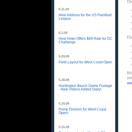
Di
6.11.09
New Address for the US Paintball
League
6.2.09
Di
Host Hotel Offers $89 Rate for DC
Challange
5.29.09
Field Layout for West Coast Open
Mo
in
5.28.09
ww
Huntington Beach Game Footage
- New Videos Added Daily!
5.20.09
Pump Division for West Coast
Open!
5.15.09