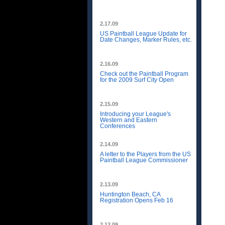
2.17.09
US Paintball League Update for
Date Changes, Marker Rules, etc.
2.16.09
Check out the Paintball Program
for the 2009 Surf City Open
2.15.09
Introducing your League's
Western and Eastern
Conferences
2.14.09
A letter to the Players from the US
Paintball League Commissioner
2.13.09
Huntington Beach, CA
Registration Opens Feb 16
2.12.09