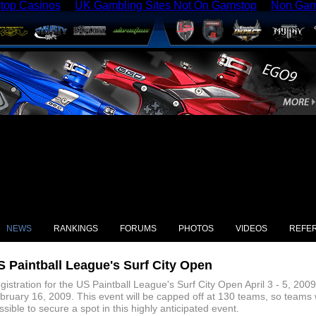
top Casinos
UK Gambling Sites Not On Gamstop
Non Gam
NEWS
RANKINGS
FORUMS
PHOTOS
VIDEOS
REFE
S Paintball League's Surf City Open
gistration for the US Paintball League's Surf City Open April 3 - 5, 20
bruary 16, 2009. This event will be capped off at 130 teams, so teams w
ssible to secure a spot in this highly anticipated event.