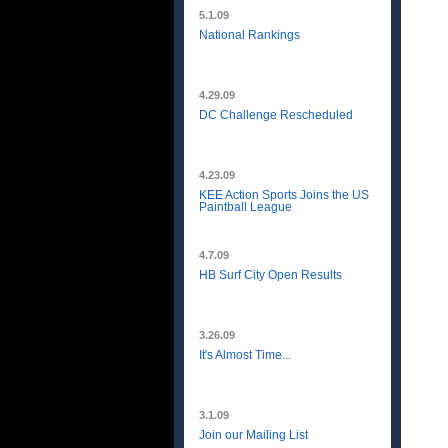
5.1.09
National Rankings
4.29.09
DC Challenge Rescheduled
4.23.09
KEE Action Sports Joins the US
Paintball League
4.7.09
HB Surf City Open Results
3.26.09
It's Almost Time...
3.1.09
Join our Mailing List