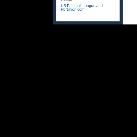
US Paintball League and
PbNation.com