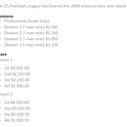
e US Paintball League has lowered the 2009 entrance fees and raised 
visions
Professional (Invite Only)
Division 1 7-man entry $2,350
Division 2 7-man entry $2,150
Division 3 7-man entry $1,850
Division 3 5-man entry $1,100
izes
vision 1
1st $9,000.00
2nd $4,250.00
3rd $2,250.00
4th $1,500.00
vision 2
1st $6,500.00
2nd $3,250.00
3rd $2,000.00
4th $1,000.00