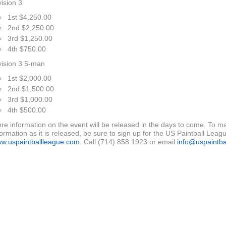
vision 3
1st $4,250.00
2nd $2,250.00
3rd $1,250.00
4th $750.00
vision 3 5-man
1st $2,000.00
2nd $1,500.00
3rd $1,000.00
4th $500.00
re information on the event will be released in the days to come. To ma
formation as it is released, be sure to sign up for the US Paintball League
w.uspaintballleague.com
. Call (714) 858 1923 or email
info@uspaintba