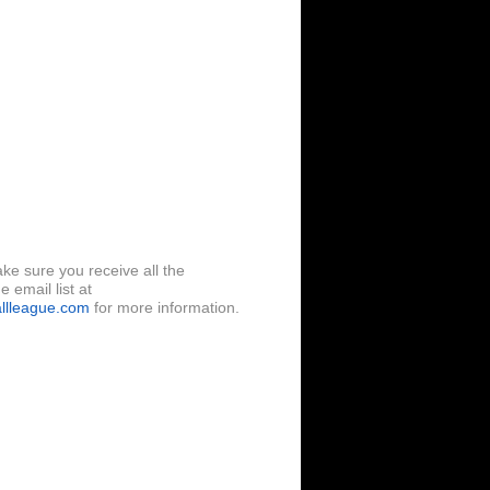
ke sure you receive all the
 email list at
llleague.com
for more information.