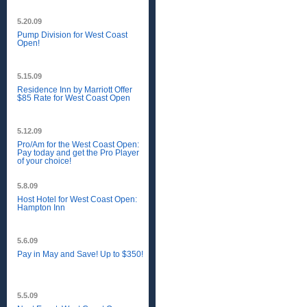
5.20.09
Pump Division for West Coast
Open!
5.15.09
Residence Inn by Marriott Offer
$85 Rate for West Coast Open
5.12.09
Pro/Am for the West Coast Open:
Pay today and get the Pro Player
of your choice!
5.8.09
Host Hotel for West Coast Open:
Hampton Inn
5.6.09
Pay in May and Save! Up to $350!
5.5.09