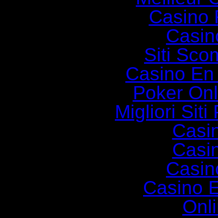
Casino 
Casin
Siti Sc
Casino En
Poker Onli
Migliori Siti
Casi
Casi
Casin
Casino E
Onl