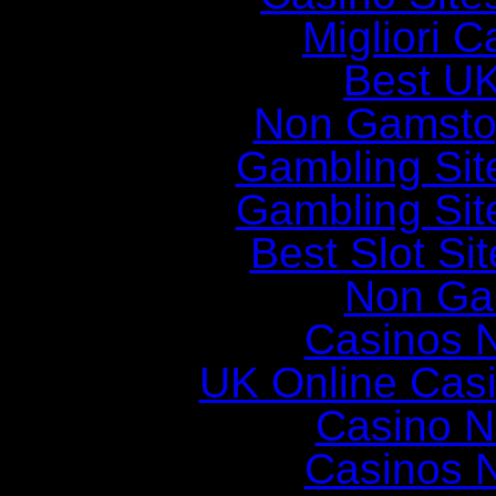
Migliori 
Best UK
Non Gamsto
Gambling Si
Gambling Si
Best Slot Si
Non Ga
Casinos 
UK Online Cas
Casino N
Casinos 