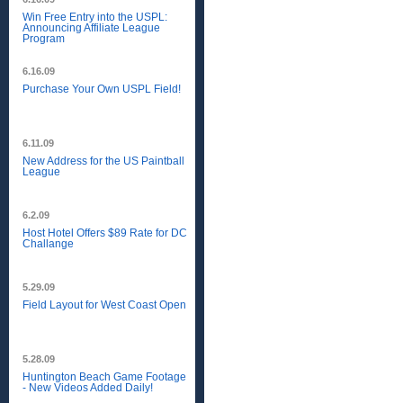
Win Free Entry into the USPL:
Announcing Affiliate League
Program
6.16.09
Purchase Your Own USPL Field!
6.11.09
New Address for the US Paintball
League
6.2.09
Host Hotel Offers $89 Rate for DC
Challange
5.29.09
Field Layout for West Coast Open
5.28.09
Huntington Beach Game Footage
- New Videos Added Daily!