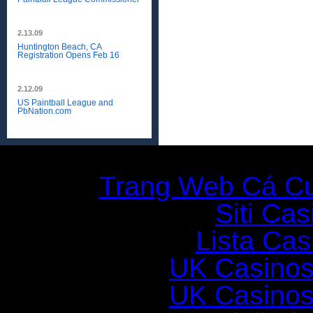
2.13.09
Huntington Beach, CA
Registration Opens Feb 16
2.12.09
US Paintball League and
PbNation.com
Additio
Trang Web Cá C
Siti Ca
Lista Casi
UK Casinos
UK Casinos