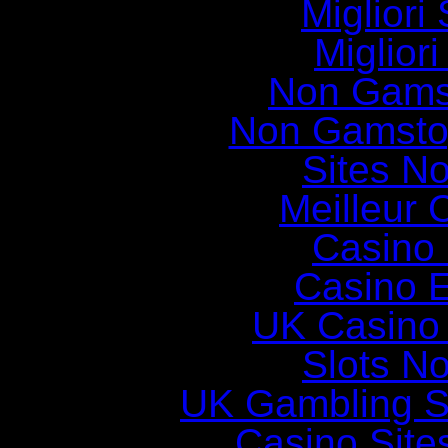
Migliori 
Miglior
Non Gams
Non Gamsto
Sites N
Meilleur 
Casino 
Casino E
UK Casino
Slots N
UK Gambling S
Casino Sit