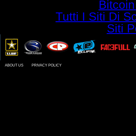
Bitcoin
Tutti I Siti D
Siti 
ABOUT US
PRIVACY POLICY