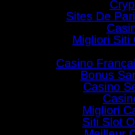
Cryp
Sites De Pari
Casi
Migliori Si
Casino França
Bonus Sa
Casino S
Casin
Migliori 
Siti Slot
Meilleur 