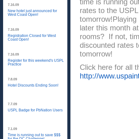
time is running ou
7.16.09
rates to the USPL,
New hotel just announced for
West Coast Open!
tomorrow!Playing
later this month 
7.16.09
rooms? If not, tim
Registration Closed for West
Coast Open!
discounted rates t
tomorrow!
7.16.09
Register for this weekend's USPL
Practice
Click here for all 
http://www.uspain
7.8.09
Hotel Discounts Ending Soon!
7.7.09
USPL Badge for PbNation Users
7.1.09
Time is running out to save $$$
for the DC Challenge!