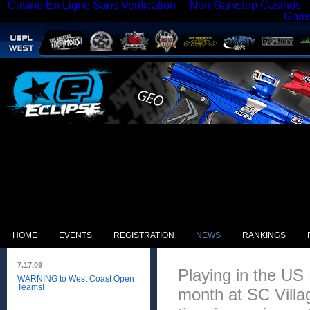
Casino En Ligne Sans Verification
Non Gamstop Casinos
Gams
HOME
EVENTS
REGISTRATION
NEWS
RANKINGS
7.17.09
Playing in the US
WARNING to West Coast Open
Teams!
month at SC Villa