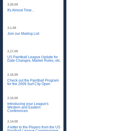
3.26.09
It's Almost Time...
3.1.09
Join our Mailing List
2.17.09
US Paintball League Update for
Date Changes, Marker Rules, etc.
2.16.09
Check out the Paintball Program
for the 2009 Surf City Open
2.15.09
Introducing your League's
Western and Eastern
Conferences
2.14.09
A letter to the Players from the US
Paintball League Commissioner