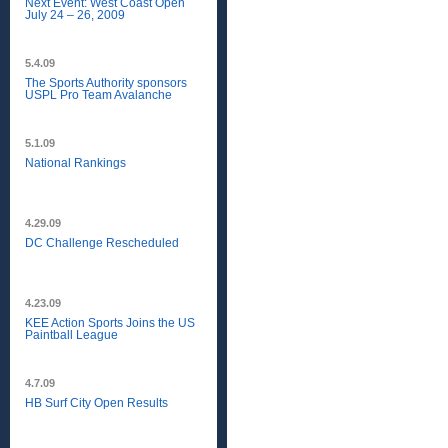
Next Event: West Coast Open
July 24 – 26, 2009
5.4.09
The Sports Authority sponsors
USPL Pro Team Avalanche
5.1.09
National Rankings
4.29.09
DC Challenge Rescheduled
4.23.09
KEE Action Sports Joins the US
Paintball League
4.7.09
HB Surf City Open Results