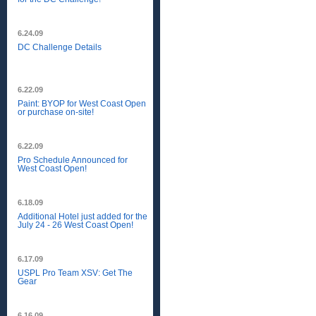
6.24.09
DC Challenge Details
6.22.09
Paint: BYOP for West Coast Open
or purchase on-site!
6.22.09
Pro Schedule Announced for
West Coast Open!
6.18.09
Additional Hotel just added for the
July 24 - 26 West Coast Open!
6.17.09
USPL Pro Team XSV: Get The
Gear
6.16.09